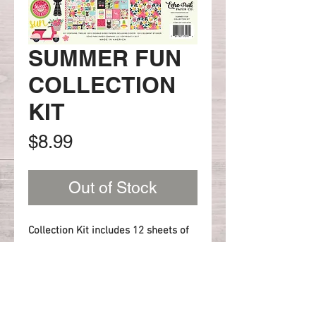
SUMMER FUN
COLLECTION
KIT
Price
$8.99
Out of Stock
Collection Kit includes 12 sheets of
12x12 paper (2 sheets of each
paper) and 1 Element sticker.