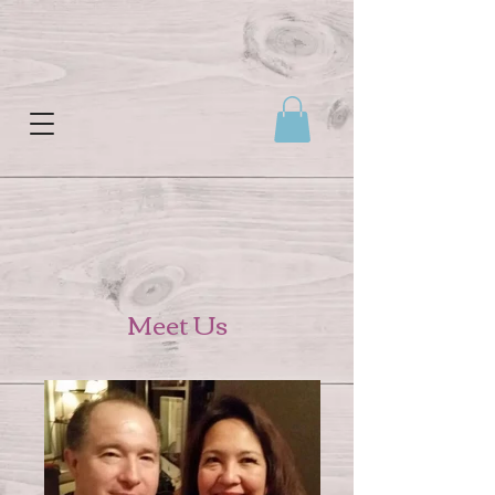
Meet Us