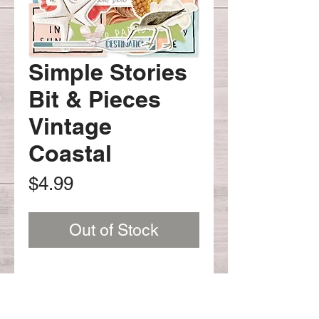
Simple Stories
Bit & Pieces
Vintage
Coastal
Price
$4.99
Out of Stock
SV Coastal Bits & Pieces 58 pcs
#12717