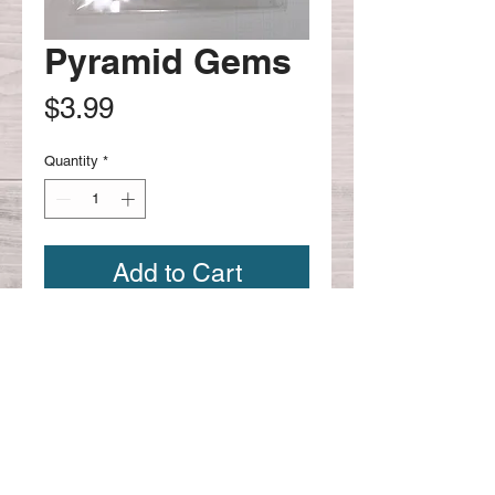
Pyramid Gems
Price
$3.99
Quantity
*
Add to Cart
Continue shopping
CONTACT US:
Phone
626-221-4330
Email: scrapbookcafe@hotmail.com