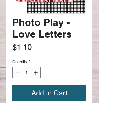
Photo Play -
Love Letters
Price
$1.10
Quantity
*
Add to Cart
12x12 Photo Play - Love Letters