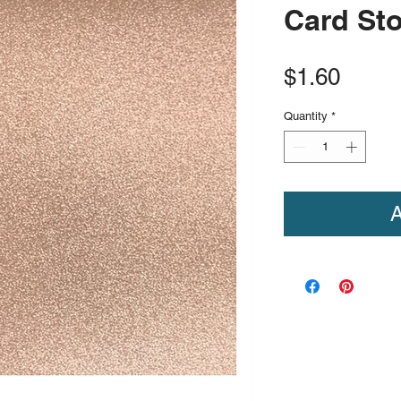
Card St
Price
$1.60
Quantity
*
A