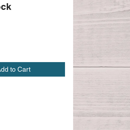
ock
dd to Cart