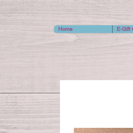
Home
E-Gift