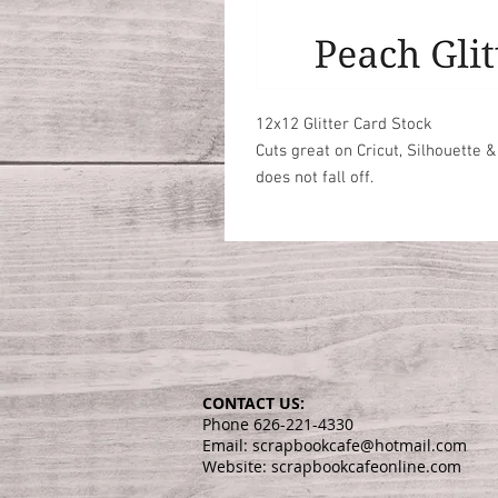
12x12 Glitter Card Stock

Cuts great on Cricut, Silhouette &
does not fall off. 
CONTACT US:
Phone 626-221-4330
Email: scrapbookcafe@hotmail.com
Website: scrapbookcafeonline.com