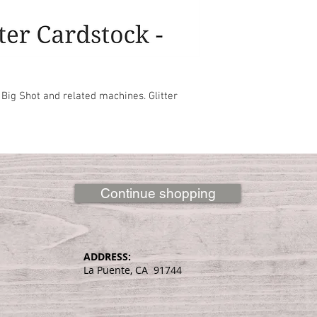
 Big Shot and related machines. Glitter 
Continue shopping
ADDRESS:
La Puente, CA 91744