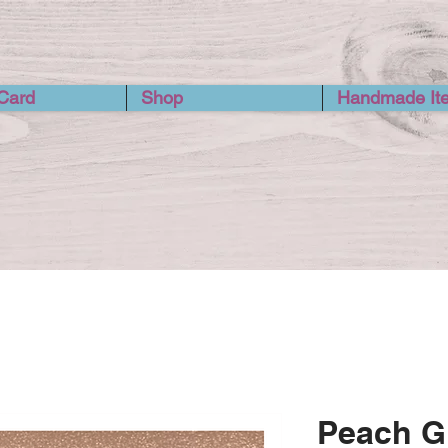
 Card
Shop
Handmade It
Peach Gl