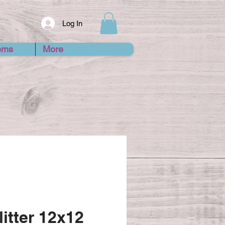
Log In
ems
More
itter 12x12