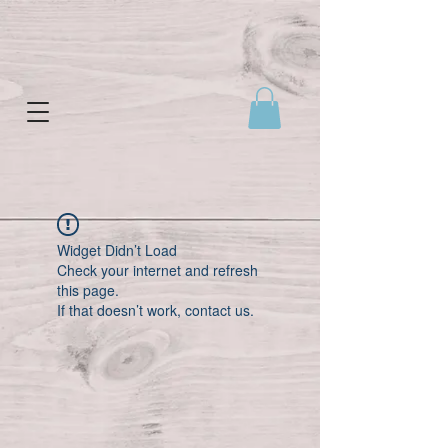
Widget Didn’t Load
Check your internet and refresh
this page.
If that doesn’t work, contact us.