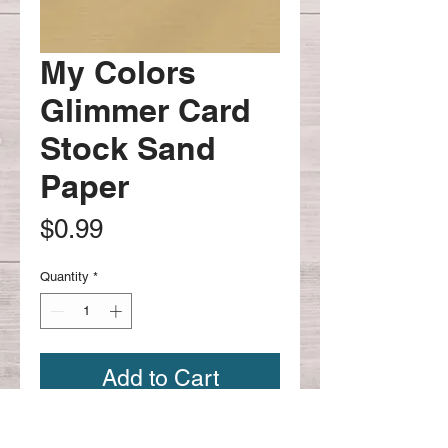
My Colors
Glimmer Card
Stock Sand
Paper
Price
$0.99
Quantity
*
Add to Cart
My Colors Card Stock Sand Paper