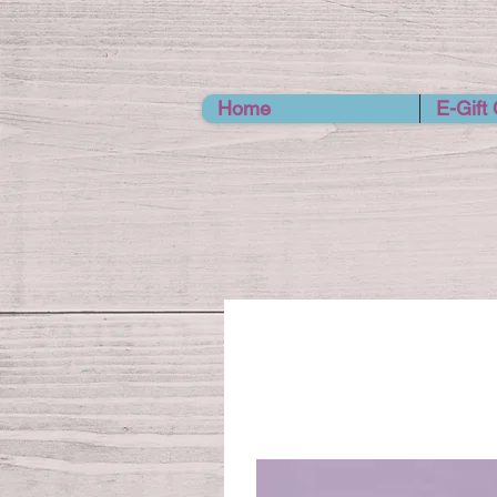
Home
E-Gift