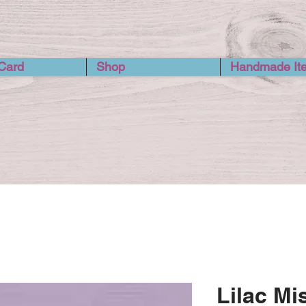
 Card
Shop
Handmade It
Lilac Mi