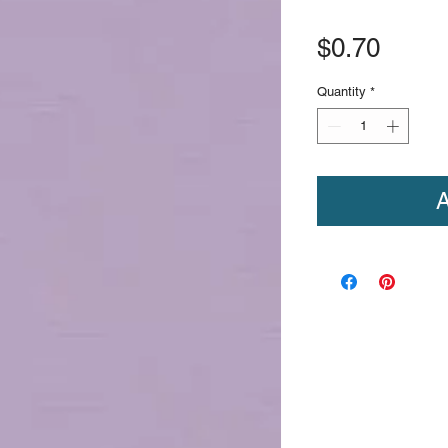
Price
$0.70
Quantity
*
A