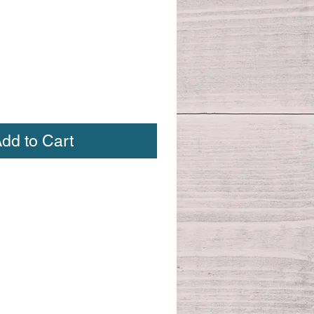
dd to Cart