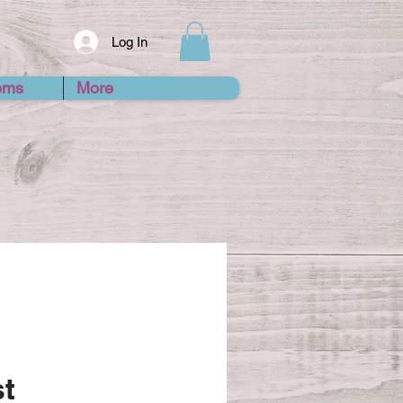
Log In
ems
More
st