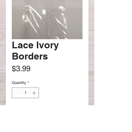
Lace Ivory
Borders
Price
$3.99
Quantity
*
Add to Cart