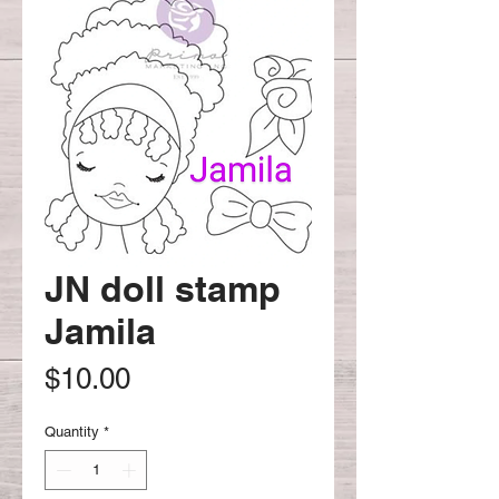
JN doll stamp
Jamila
Price
$10.00
Quantity
*