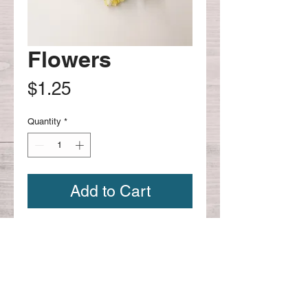
Flowers
Price
$1.25
Quantity
*
Add to Cart
bulk flowers -
Continue shopping