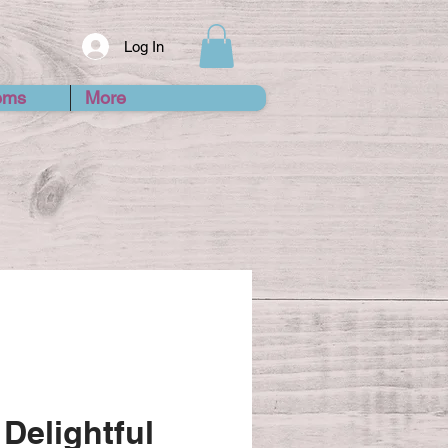
Log In
ems
More
Delightful