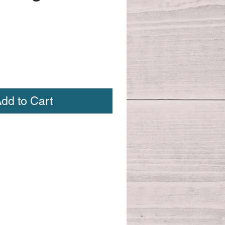
dd to Cart