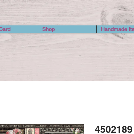
 Card
Shop
Handmade It
4502189 