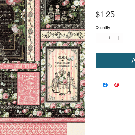
Price
$1.25
Quantity
*
A