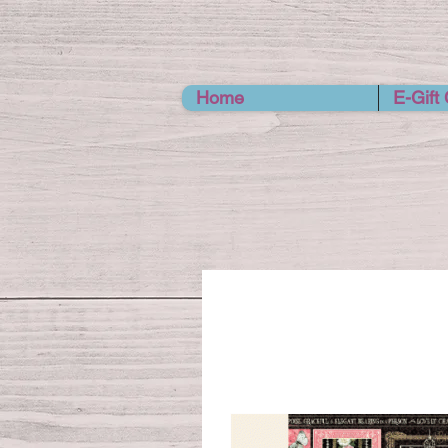
Home
E-Gift