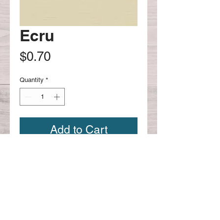
Ecru
Price
$0.70
Quantity
*
Add to Cart
Continue shopping
CONTACT US:
Phone
626-221-4330