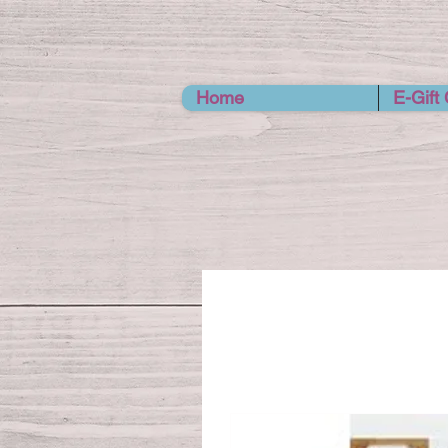
Home
E-Gift