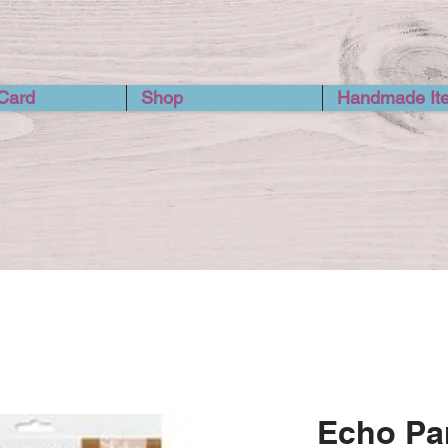
 Card
Shop
Handmade It
Echo Par