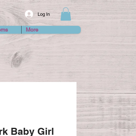
Log In
ems
More
k Baby Girl