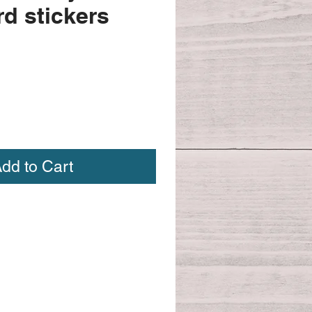
d stickers
dd to Cart