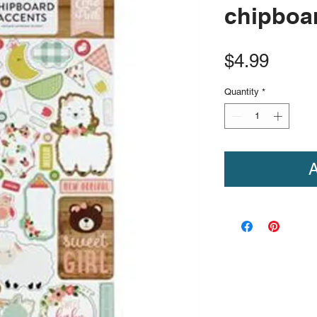
chipboar
Price
$4.99
Quantity
*
A