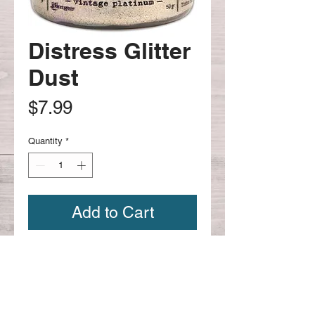
Distress Glitter
Dust
Price
$7.99
Quantity
*
Add to Cart
Vintage Platinum