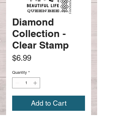
Diamond
Collection -
Clear Stamp
Price
$6.99
Quantity
*
Add to Cart
Diamond Collection -Clear Stamp
#651695