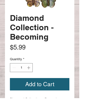
Diamond
Collection -
Becoming
Price
$5.99
Quantity
*
Add to Cart
Diamond Collection - Becoming
Item 653224