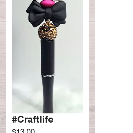
#Craftlife
Price
$13.00