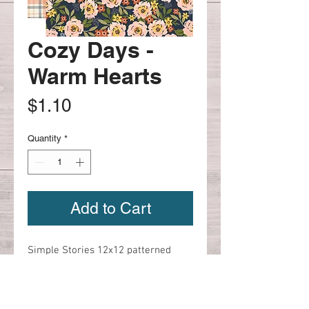
Cozy Days -
Warm Hearts
Price
$1.10
Quantity
*
Add to Cart
Simple Stories 12x12 patterned 
paper

Cozy Days - Warm Hearts