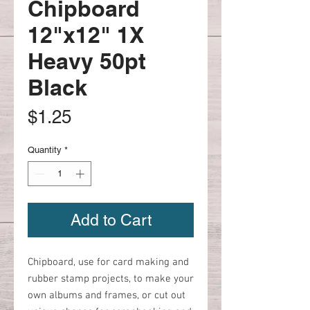
Chipboard
12"x12" 1X
Heavy 50pt
Black
Price
$1.25
Quantity
*
Add to Cart
Chipboard, use for card making and
rubber stamp projects, to make your
own albums and frames, or cut out