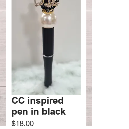
CC inspired
pen in black
Price
$18.00