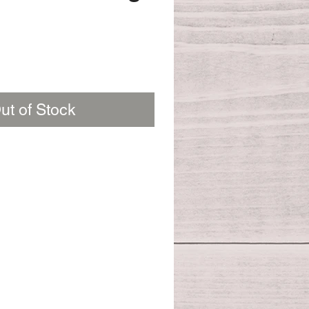
ut of Stock