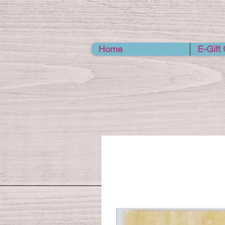
Home
E-Gift