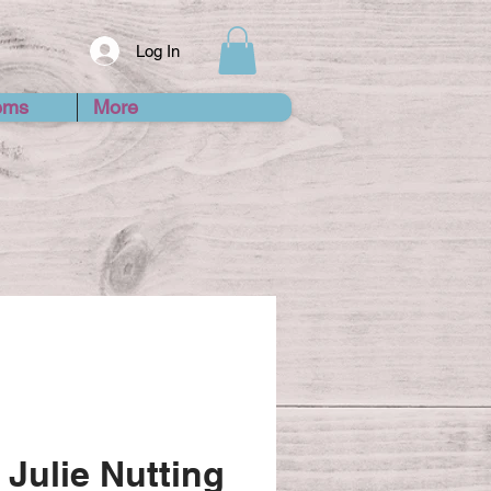
Log In
ems
More
 Julie Nutting