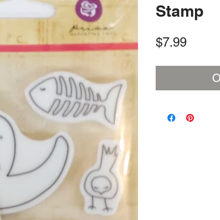
Stamp
Price
$7.99
O