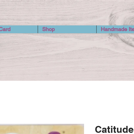
 Card
Shop
Handmade It
Catitude