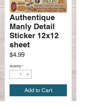
Authentique
Manly Detail
Sticker 12x12
sheet
Price
$4.99
Quantity
*
Add to Cart
Manly detailed sticker sheet is a