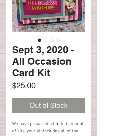
Sept 3, 2020 -
All Occasion
Card Kit
Price
$25.00
Out of Stock
We have prepared a limited amount
of kits, your kit includes all of the