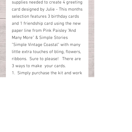
supplies needed to create 4 greeting
card designed by Julie - This months
selection features 3 birthday cards
and 1 friendship card using the new
paper line from Pink Paisley "And
Many More" & Simple Stories
"Simple Vintage Coastal" with many
little extra touches of bling, flowers,
ribbons. Sure to please! There are
3 ways to make your cards.
1. Simply purchase the kit and work
on your own.
2. Join our online Zoom platform
class and we go through the steps
together.
3. You are not available on our
Zoom date and you prefer to watch
the recorded version of the zoom at
a later time at your convenience.