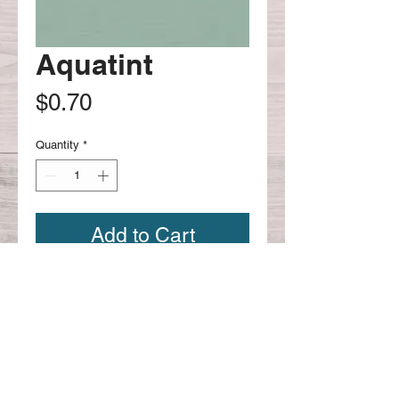
Aquatint
Price
$0.70
Quantity
*
Add to Cart
Continue shopping
CONTACT US:
Phone
626-221-4330