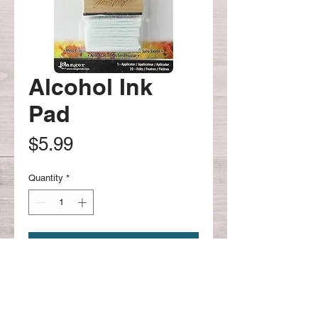
Alcohol Ink
Pad
Price
$5.99
Quantity
*
Add to Cart