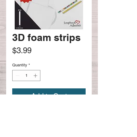
3D foam strips
Price
$3.99
Quantity
*
Add to Cart
Continue shopping